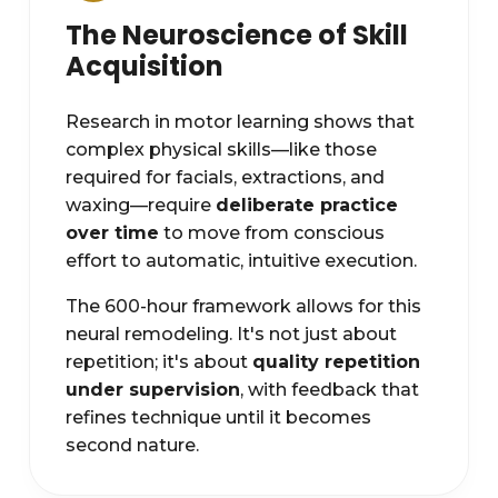
The Neuroscience of Skill
Acquisition
Research in motor learning shows that
complex physical skills—like those
required for facials, extractions, and
waxing—require
deliberate practice
over time
to move from conscious
effort to automatic, intuitive execution.
The 600-hour framework allows for this
neural remodeling. It's not just about
repetition; it's about
quality repetition
under supervision
, with feedback that
refines technique until it becomes
second nature.