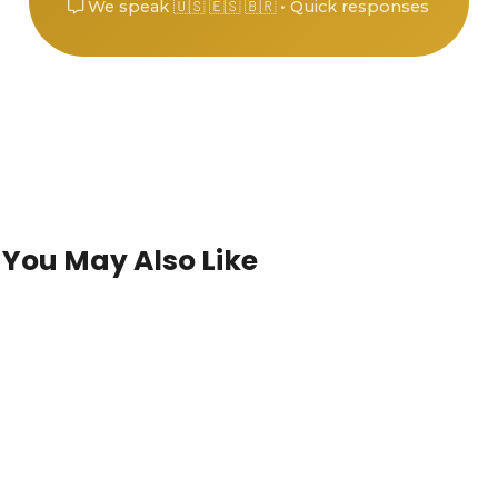
We speak 🇺🇸 🇪🇸 🇧🇷 • Quick responses
You May Also Like