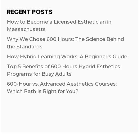
RECENT POSTS
How to Become a Licensed Esthetician in
Massachusetts
Why We Chose 600 Hours: The Science Behind
the Standards
How Hybrid Learning Works: A Beginner’s Guide
Top 5 Benefits of 600 Hours Hybrid Esthetics
Programs for Busy Adults
600-Hour vs. Advanced Aesthetics Courses:
Which Path Is Right for You?