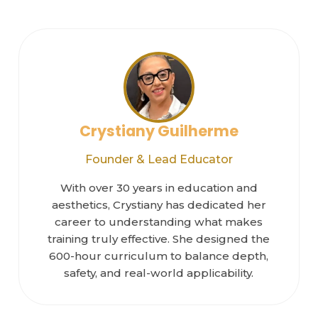
Crystiany Guilherme
Founder & Lead Educator
With over 30 years in education and
aesthetics, Crystiany has dedicated her
career to understanding what makes
training truly effective. She designed the
600-hour curriculum to balance depth,
safety, and real-world applicability.