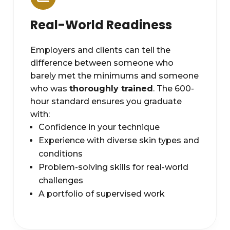
Real-World Readiness
Employers and clients can tell the
difference between someone who
barely met the minimums and someone
who was
thoroughly trained
. The 600-
hour standard ensures you graduate
with:
Confidence in your technique
Experience with diverse skin types and
conditions
Problem-solving skills for real-world
challenges
A portfolio of supervised work