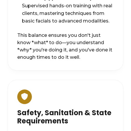
Supervised hands-on training with real
clients, mastering techniques from
basic facials to advanced modalities.
This balance ensures you don't just
know *what* to do—you understand
*why* you're doing it, and you've done it
enough times to do it well.
Safety, Sanitation & State
Requirements