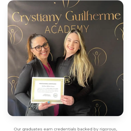
Our graduates earn credentials backed by rigorous,