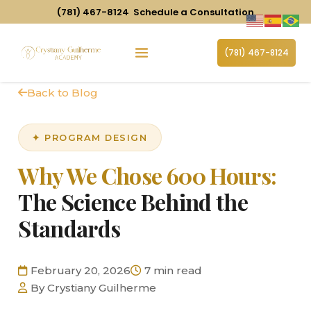
(781) 467-8124
Schedule a Consultation
(781) 467-8124
Back to Blog
✦ PROGRAM DESIGN
Why We Chose 600 Hours:
The Science Behind the
Standards
February 20, 2026
7 min read
By Crystiany Guilherme