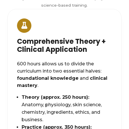
science-based training.
Comprehensive Theory +
Clinical Application
600 hours allows us to divide the
curriculum into two essential halves:
foundational knowledge
and
clinical
mastery
.
Theory (approx. 250 hours):
Anatomy, physiology, skin science,
chemistry, ingredients, ethics, and
business.
Practice (approx. 350 hours):