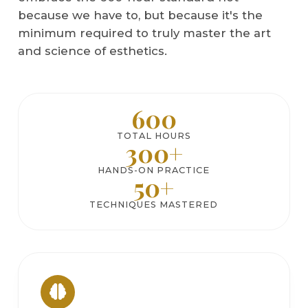
because we have to, but because it's the
minimum required to truly master the art
and science of esthetics.
600
TOTAL HOURS
300+
HANDS-ON PRACTICE
50+
TECHNIQUES MASTERED