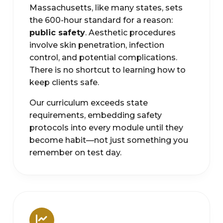
Massachusetts, like many states, sets
the 600-hour standard for a reason:
public safety
. Aesthetic procedures
involve skin penetration, infection
control, and potential complications.
There is no shortcut to learning how to
keep clients safe.
Our curriculum exceeds state
requirements, embedding safety
protocols into every module until they
become habit—not just something you
remember on test day.