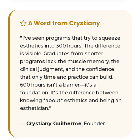
A Word from Crystiany
"I've seen programs that try to squeeze
esthetics into 300 hours. The difference
is visible. Graduates from shorter
programs lack the muscle memory, the
clinical judgment, and the confidence
that only time and practice can build.
600 hours isn't a barrier—it's a
foundation. It's the difference between
knowing *about* esthetics and being an
esthetician."
—
Crystiany Guilherme
, Founder