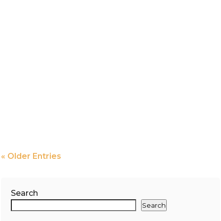
« Older Entries
Search
Search