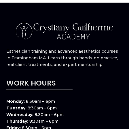
Esthetician training and advanced aesthetics courses
in Framingham MA. Learn through hands-on practice,
real client treatments, and expert mentorship.
WORK HOURS
Monday:
8:30am – 6pm
Tuesday:
8:30am – 6pm
Wednesday:
8:30am – 6pm
Thursday:
8:30am – 6pm
Friday:
8:30am – 6pm