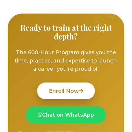
Ready to train at the right
depth?
The 600-Hour Program gives you the
time, practice, and expertise to launch
a career you're proud of.
Enroll Now
Chat on WhatsApp