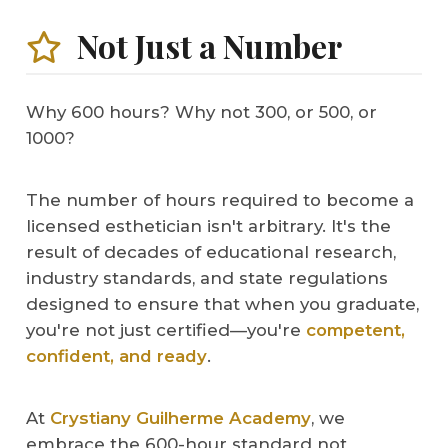
Not Just a Number
Why 600 hours? Why not 300, or 500, or
1000?
The number of hours required to become a
licensed esthetician isn't arbitrary. It's the
result of decades of educational research,
industry standards, and state regulations
designed to ensure that when you graduate,
you're not just certified—you're
competent,
confident, and ready
.
At
Crystiany Guilherme Academy
, we
embrace the 600-hour standard not