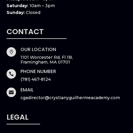
Saturday:
10am – 3pm
Sunday:
Closed
CONTACT
OUR LOCATION

1101 Worcester Rd, Fl 1B,
Framingham, MA 01701
PHONE NUMBER

(781) 467-8124
EMAIL

cgadirector@crystianyguilhermeacademy.com
LEGAL