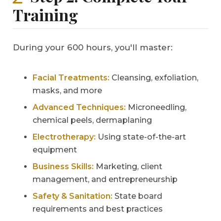
Training
During your 600 hours, you'll master:
Facial Treatments:
Cleansing, exfoliation,
masks, and more
Advanced Techniques:
Microneedling,
chemical peels, dermaplaning
Electrotherapy:
Using state-of-the-art
equipment
Business Skills:
Marketing, client
management, and entrepreneurship
Safety & Sanitation:
State board
requirements and best practices