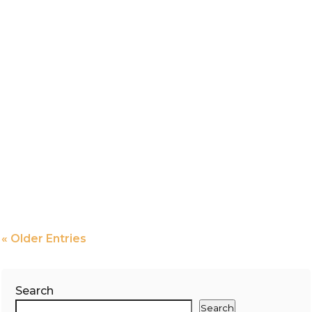
« Older Entries
Search
Search