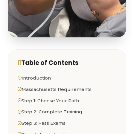
Table of Contents
Introduction
Massachusetts Requirements
Step 1: Choose Your Path
Step 2: Complete Training
Step 3: Pass Exams