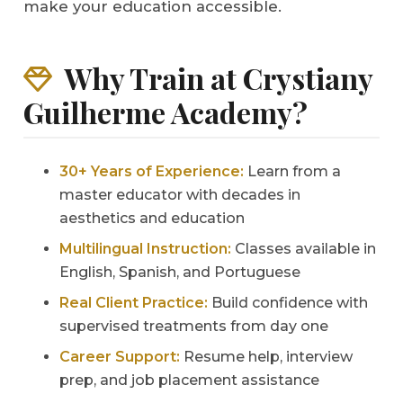
make your education accessible.
Why Train at Crystiany
Guilherme Academy?
30+ Years of Experience:
Learn from a
master educator with decades in
aesthetics and education
Multilingual Instruction:
Classes available in
English, Spanish, and Portuguese
Real Client Practice:
Build confidence with
supervised treatments from day one
Career Support:
Resume help, interview
prep, and job placement assistance