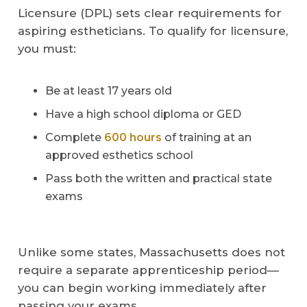
Licensure (DPL) sets clear requirements for
aspiring estheticians. To qualify for licensure,
you must:
Be at least 17 years old
Have a high school diploma or GED
Complete
600 hours
of training at an
approved esthetics school
Pass both the written and practical state
exams
Unlike some states, Massachusetts does not
require a separate apprenticeship period—
you can begin working immediately after
passing your exams.