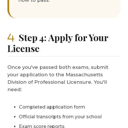
how to pass.
Step 4: Apply for Your
License
Once you've passed both exams, submit
your application to the Massachusetts
Division of Professional Licensure. You'll
need:
Completed application form
Official transcripts from your school
Exam score reports