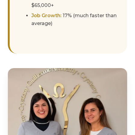
$65,000+
Job Growth:
17% (much faster than
average)