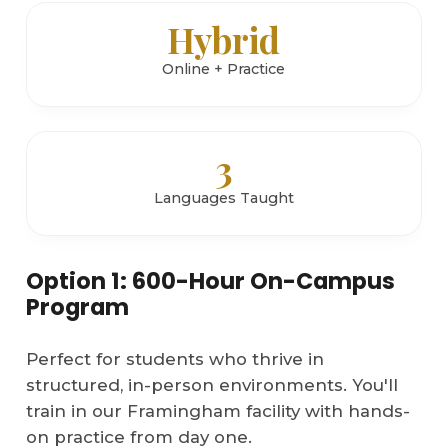
Hybrid
Online + Practice
3
Languages Taught
Option 1: 600-Hour On-Campus
Program
Perfect for students who thrive in
structured, in-person environments. You'll
train in our Framingham facility with hands-
on practice from day one.