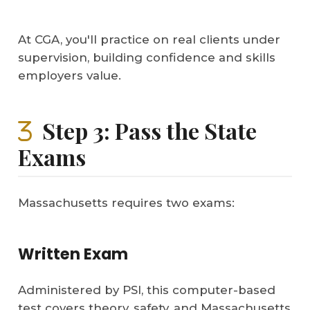
At CGA, you'll practice on real clients under
supervision, building confidence and skills
employers value.
Step 3: Pass the State
Exams
Massachusetts requires two exams:
Written Exam
Administered by PSI, this computer-based
test covers theory, safety, and Massachusetts