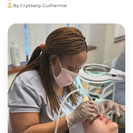
By Crystiany Guilherme