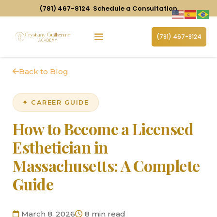
(781) 467-8124
Schedule a Consultation
(781) 467-8124
Back to Blog
✦ CAREER GUIDE
How to Become a Licensed
Esthetician in
Massachusetts: A Complete
Guide
March 8, 2026
8 min read