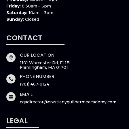
Friday:
8:30am – 6pm
Saturday:
10am – 3pm
Sunday:
Closed
CONTACT
OUR LOCATION

1101 Worcester Rd, Fl 1B,
Framingham, MA 01701
PHONE NUMBER

(781) 467-8124
EMAIL

cgadirector@crystianyguilhermeacademy.com
LEGAL