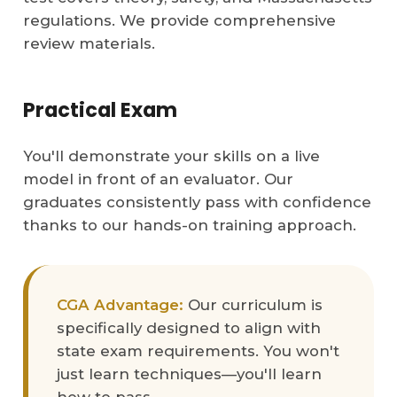
regulations. We provide comprehensive
review materials.
Practical Exam
You'll demonstrate your skills on a live
model in front of an evaluator. Our
graduates consistently pass with confidence
thanks to our hands-on training approach.
CGA Advantage:
Our curriculum is
specifically designed to align with
state exam requirements. You won't
just learn techniques—you'll learn