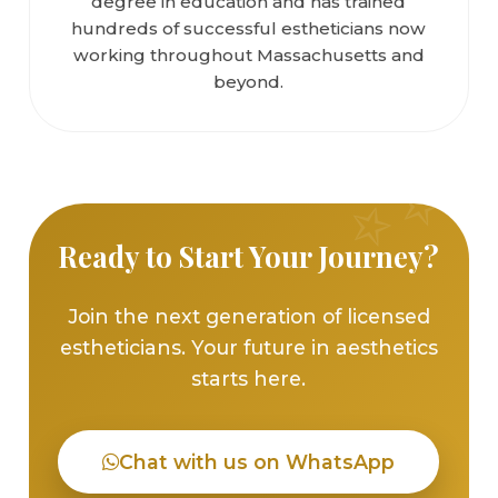
degree in education and has trained
hundreds of successful estheticians now
working throughout Massachusetts and
beyond.
Ready to Start Your Journey?
Join the next generation of licensed
estheticians. Your future in aesthetics
starts here.
Chat with us on WhatsApp