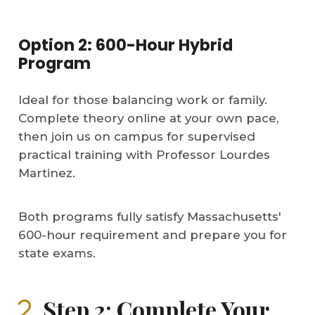
Option 2: 600-Hour Hybrid
Program
Ideal for those balancing work or family.
Complete theory online at your own pace,
then join us on campus for supervised
practical training with Professor Lourdes
Martinez.
Both programs fully satisfy Massachusetts'
600-hour requirement and prepare you for
state exams.
Step 2: Complete Your