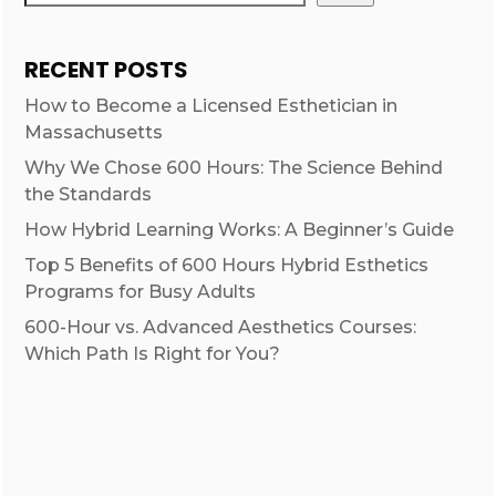
RECENT POSTS
How to Become a Licensed Esthetician in
Massachusetts
Why We Chose 600 Hours: The Science Behind
the Standards
How Hybrid Learning Works: A Beginner’s Guide
Top 5 Benefits of 600 Hours Hybrid Esthetics
Programs for Busy Adults
600-Hour vs. Advanced Aesthetics Courses:
Which Path Is Right for You?