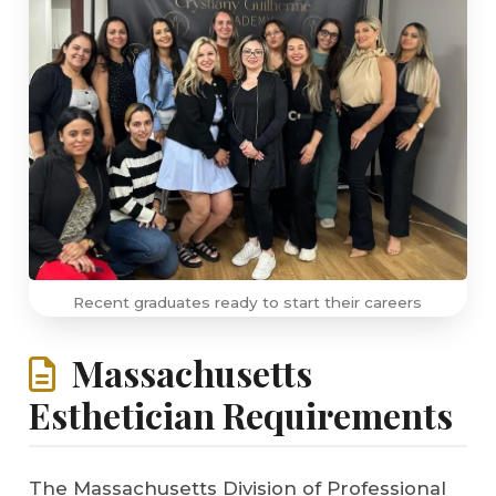
Recent graduates ready to start their careers
Massachusetts
Esthetician Requirements
The Massachusetts Division of Professional