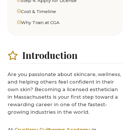
Step 4: Apply for License
Cost & Timeline
Why Train at CGA
Introduction
Are you passionate about skincare, wellness,
and helping others feel confident in their
own skin? Becoming a licensed esthetician
in Massachusetts is your first step toward a
rewarding career in one of the fastest-
growing industries in the world.
At
Crystiany Guilherme Academy
in