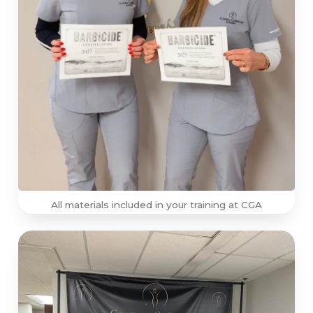
All materials included in your training at CGA