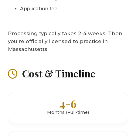
Application fee
Processing typically takes 2-4 weeks. Then
you're officially licensed to practice in
Massachusetts!
Cost & Timeline
4-6
Months (Full-time)