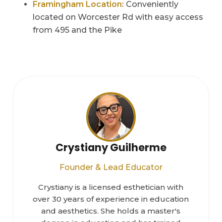
Framingham Location:
Conveniently
located on Worcester Rd with easy access
from 495 and the Pike
Crystiany Guilherme
Founder & Lead Educator
Crystiany is a licensed esthetician with
over 30 years of experience in education
and aesthetics. She holds a master's