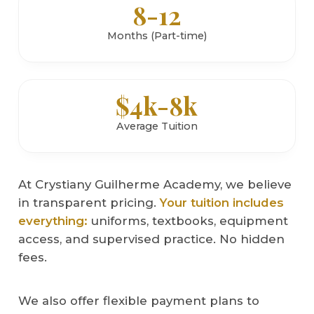
8-12
Months (Part-time)
$4k-8k
Average Tuition
At Crystiany Guilherme Academy, we believe
in transparent pricing.
Your tuition includes
everything:
uniforms, textbooks, equipment
access, and supervised practice. No hidden
fees.
We also offer flexible payment plans to