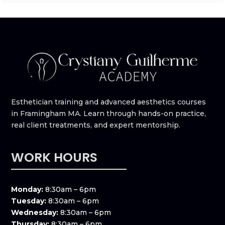
Esthetician training and advanced aesthetics courses
in Framingham MA. Learn through hands-on practice,
real client treatments, and expert mentorship.
WORK HOURS
Monday:
8:30am – 6pm
Tuesday:
8:30am – 6pm
Wednesday:
8:30am – 6pm
Thursday:
8:30am – 6pm