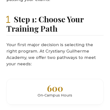
Step 1: Choose Your
Training Path
Your first major decision is selecting the
right program. At Crystiany Guilherme
Academy, we offer two pathways to meet
your needs:
600
On-Campus Hours