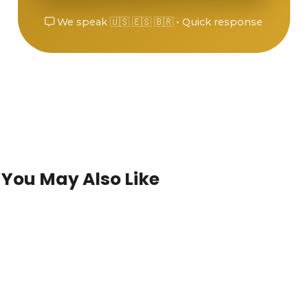
We speak 🇺🇸 🇪🇸 🇧🇷 • Quick response
You May Also Like