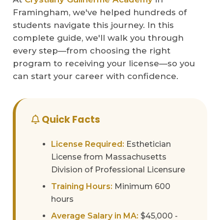
Framingham, we've helped hundreds of
students navigate this journey. In this
complete guide, we'll walk you through
every step—from choosing the right
program to receiving your license—so you
can start your career with confidence.
Quick Facts
License Required:
Esthetician
License from Massachusetts
Division of Professional Licensure
Training Hours:
Minimum 600
hours
Average Salary in MA:
$45,000 -