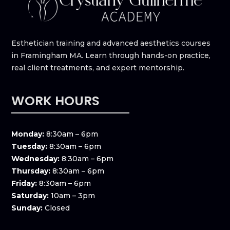
Esthetician training and advanced aesthetics courses
in Framingham MA. Learn through hands-on practice,
real client treatments, and expert mentorship.
WORK HOURS
Monday:
8:30am – 6pm
Tuesday:
8:30am – 6pm
Wednesday:
8:30am – 6pm
Thursday:
8:30am – 6pm
Friday:
8:30am – 6pm
Saturday:
10am – 3pm
Sunday:
Closed