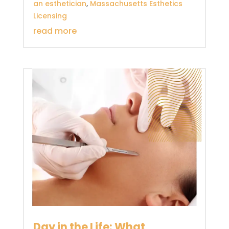
an esthetician
,
Massachusetts Esthetics
Licensing
read more
Day in the Life: What