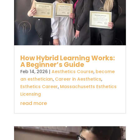
How Hybrid Learning Works:
A Beginner’s Guide
Feb 14, 2026
|
Aesthetics Course
,
become
an esthetician
,
Career in Aesthetics
,
Esthetics Career
,
Massachusetts Esthetics
Licensing
read more