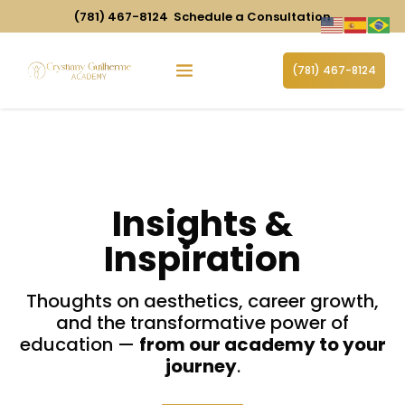
(781) 467-8124
Schedule a Consultation
(781) 467-8124
Insights
&
Inspiration
Thoughts on aesthetics, career growth,
and the transformative power of
education —
from our academy to your
journey
.