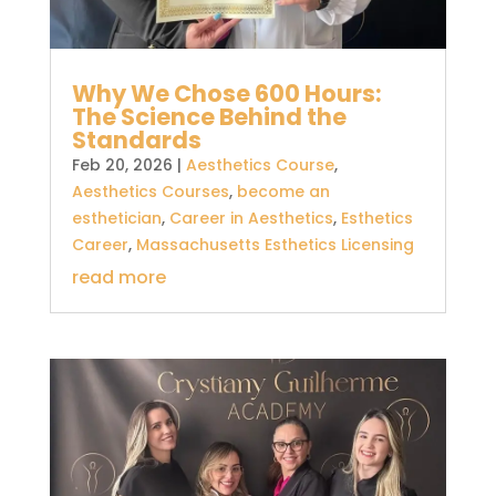
Why We Chose 600 Hours:
The Science Behind the
Standards
Feb 20, 2026
|
Aesthetics Course
,
Aesthetics Courses
,
become an
esthetician
,
Career in Aesthetics
,
Esthetics
Career
,
Massachusetts Esthetics Licensing
read more