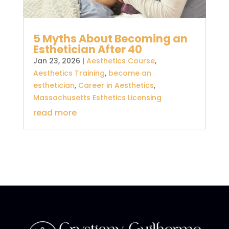
5 Myths About Becoming an
Esthetician After 40
Jan 23, 2026
|
Aesthetics Course
,
Aesthetics Training
,
become an
esthetician
,
Career in Aesthetics
,
Massachusetts Esthetics Licensing
read more