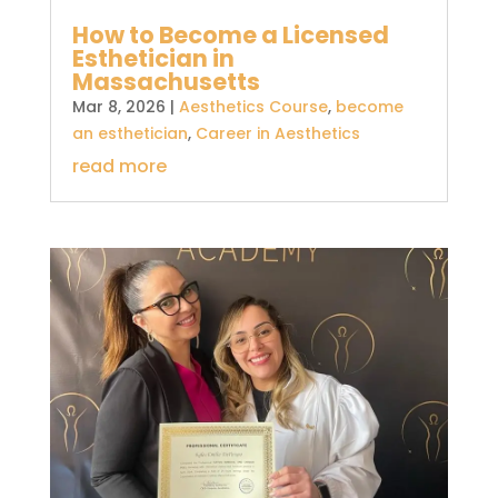
How to Become a Licensed
Esthetician in
Massachusetts
Mar 8, 2026
|
Aesthetics Course
,
become
an esthetician
,
Career in Aesthetics
read more