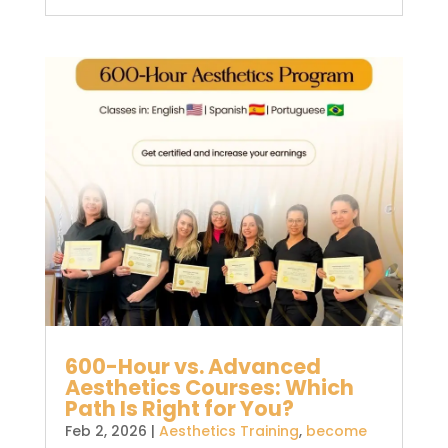
600-Hour vs. Advanced
Aesthetics Courses: Which
Path Is Right for You?
Feb 2, 2026
|
Aesthetics Training
,
become