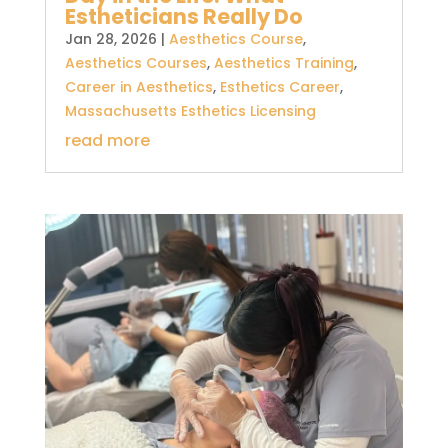
Estheticians Really Do
Jan 28, 2026
|
Aesthetics Course
,
Aesthetics Courses
,
Aesthetics Training
,
Career in Aesthetics
,
Esthetics Career
,
Massachusetts Esthetics Licensing
read more