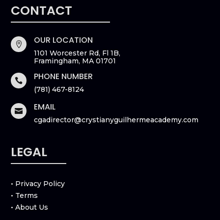
CONTACT
OUR LOCATION

1101 Worcester Rd, Fl 1B,
Framingham, MA 01701
PHONE NUMBER

(781) 467-8124
EMAIL

cgadirector@crystianyguilhermeacademy.com
LEGAL
• Privacy Policy
• Terms
• About Us