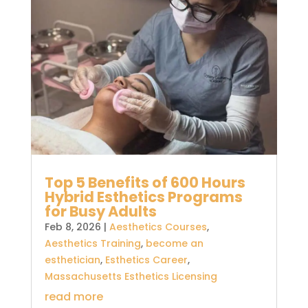
Top 5 Benefits of 600 Hours
Hybrid Esthetics Programs
for Busy Adults
Feb 8, 2026
|
Aesthetics Courses
,
Aesthetics Training
,
become an
esthetician
,
Esthetics Career
,
Massachusetts Esthetics Licensing
read more