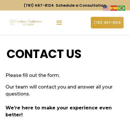
(781) 467-8124
Schedule a Consultation
(781) 467-8124
CONTACT US
Please fill out the form.
Our team will
contact you and answer all your
questions.
We’re here to make your experience even
better!