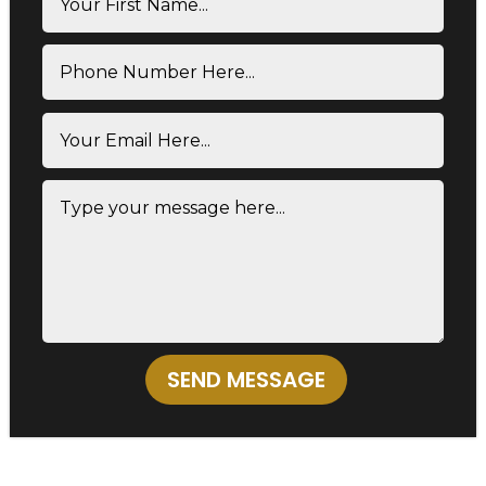
SEND MESSAGE