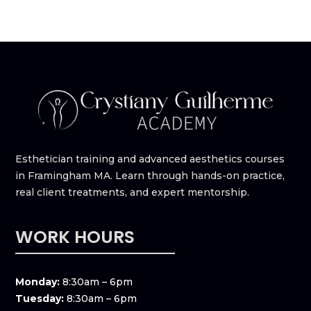
Esthetician training and advanced aesthetics courses
in Framingham MA. Learn through hands-on practice,
real client treatments, and expert mentorship.
WORK HOURS
Monday:
8:30am – 6pm
Tuesday:
8:30am – 6pm