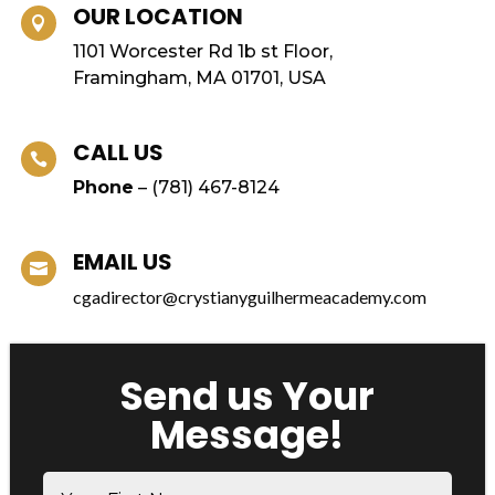
OUR LOCATION

1101 Worcester Rd 1b st Floor,
Framingham, MA 01701, USA
CALL US

Phone
– (
781) 467-8124
EMAIL US

cgadirector@crystianyguilhermeacademy.com
Send us Your
Message!