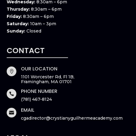
Wednesday:
8:30am – 6pm
Thursday:
8:30am – 6pm
Friday:
8:30am – 6pm
Saturday:
10am – 3pm
Sunday:
Closed
CONTACT
OUR LOCATION

1101 Worcester Rd, Fl 1B,
Framingham, MA 01701
PHONE NUMBER

(781) 467-8124
EMAIL

cgadirector@crystianyguilhermeacademy.com