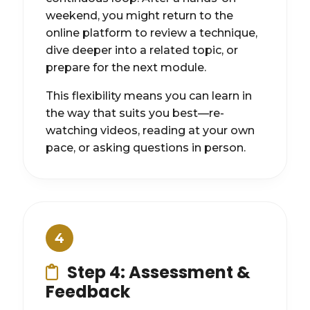
weekend, you might return to the
online platform to review a technique,
dive deeper into a related topic, or
prepare for the next module.
This flexibility means you can learn in
the way that suits you best—re-
watching videos, reading at your own
pace, or asking questions in person.
4
Step 4: Assessment &
Feedback