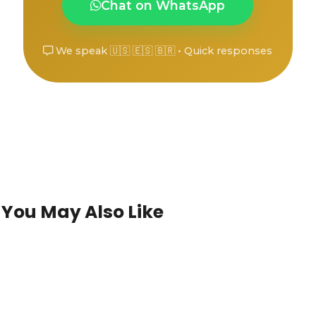
Chat on WhatsApp
We speak 🇺🇸 🇪🇸 🇧🇷 • Quick responses
You May Also Like