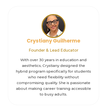
Crystiany Guilherme
Founder & Lead Educator
With over 30 years in education and
aesthetics, Crystiany designed the
hybrid program specifically for students
who need flexibility without
compromising quality. She is passionate
about making career training accessible
to busy adults.