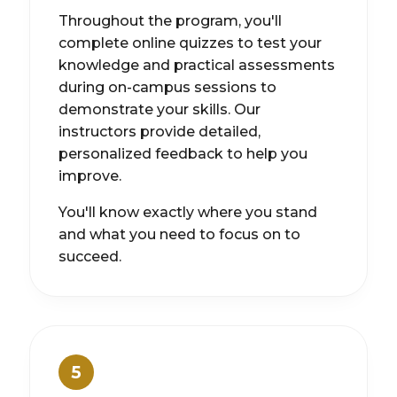
Throughout the program, you'll
complete online quizzes to test your
knowledge and practical assessments
during on-campus sessions to
demonstrate your skills. Our
instructors provide detailed,
personalized feedback to help you
improve.
You'll know exactly where you stand
and what you need to focus on to
succeed.
5