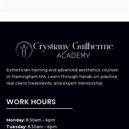
Esthetician training and advanced aesthetics courses
in Framingham MA. Learn through hands-on practice,
real client treatments, and expert mentorship.
WORK HOURS
Monday:
8:30am – 6pm
Tuesday:
8:30am – 6pm