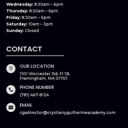
Wednesday:
8:30am – 6pm
Thursday:
8:30am – 6pm
Friday:
8:30am – 6pm
Saturday:
10am – 3pm
Sunday:
Closed
CONTACT
OUR LOCATION

1101 Worcester Rd, Fl 1B,
Framingham, MA 01701
PHONE NUMBER

(781) 467-8124
EMAIL

cgadirector@crystianyguilhermeacademy.com