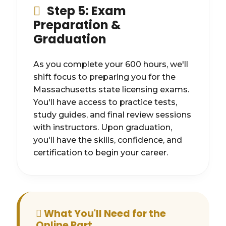
Step 5: Exam
Preparation &
Graduation
As you complete your 600 hours, we'll
shift focus to preparing you for the
Massachusetts state licensing exams.
You'll have access to practice tests,
study guides, and final review sessions
with instructors. Upon graduation,
you'll have the skills, confidence, and
certification to begin your career.
What You'll Need for the
Online Part