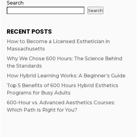
Search
Search
RECENT POSTS
How to Become a Licensed Esthetician in
Massachusetts
Why We Chose 600 Hours: The Science Behind
the Standards
How Hybrid Learning Works: A Beginner’s Guide
Top 5 Benefits of 600 Hours Hybrid Esthetics
Programs for Busy Adults
600-Hour vs. Advanced Aesthetics Courses:
Which Path Is Right for You?