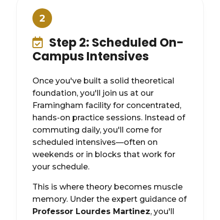
2
Step 2: Scheduled On-
Campus Intensives
Once you've built a solid theoretical
foundation, you'll join us at our
Framingham facility for concentrated,
hands-on practice sessions. Instead of
commuting daily, you'll come for
scheduled intensives—often on
weekends or in blocks that work for
your schedule.
This is where theory becomes muscle
memory. Under the expert guidance of
Professor Lourdes Martinez
, you'll