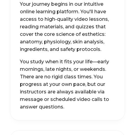
Your journey begins in our intuitive
online learning platform. You'll have
access to high-quality video lessons,
reading materials, and quizzes that
cover the core science of esthetics:
anatomy, physiology, skin analysis,
ingredients, and safety protocols.
You study when it fits your life—early
mornings, late nights, or weekends.
There are no rigid class times. You
progress at your own pace, but our
instructors are always available via
message or scheduled video calls to
answer questions.