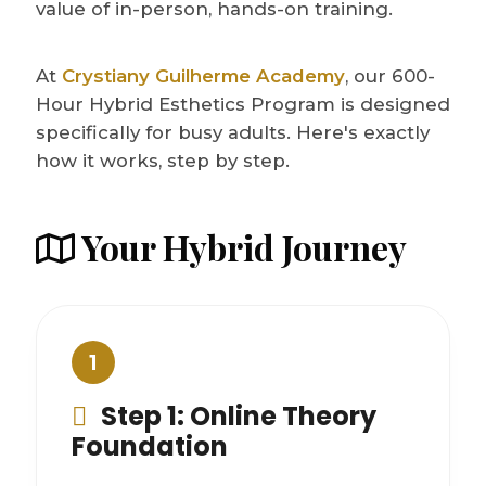
value of in-person, hands-on training.
At
Crystiany Guilherme Academy
, our 600-
Hour Hybrid Esthetics Program is designed
specifically for busy adults. Here's exactly
how it works, step by step.
Your Hybrid Journey
1
Step 1: Online Theory
Foundation