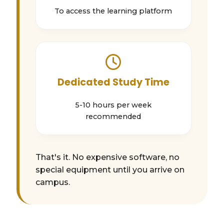
To access the learning platform
Dedicated Study Time
5-10 hours per week
recommended
That's it. No expensive software, no
special equipment until you arrive on
campus.