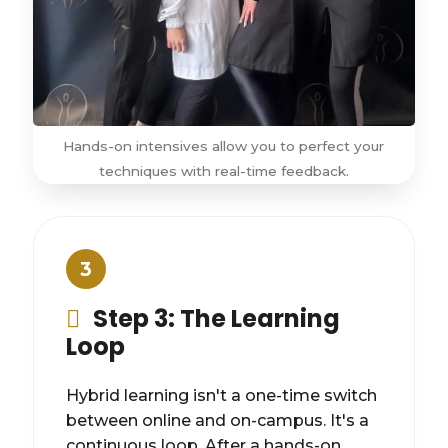
Hands-on intensives allow you to perfect your
techniques with real-time feedback.
3
Step 3: The Learning
Loop
Hybrid learning isn't a one-time switch
between online and on-campus. It's a
continuous loop. After a hands-on