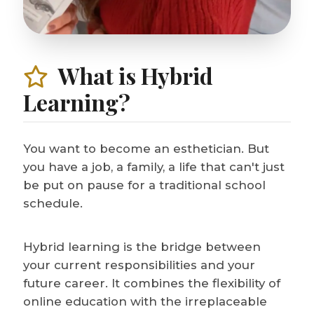
What is Hybrid
Learning?
You want to become an esthetician. But
you have a job, a family, a life that can't just
be put on pause for a traditional school
schedule.
Hybrid learning is the bridge between
your current responsibilities and your
future career. It combines the flexibility of
online education with the irreplaceable