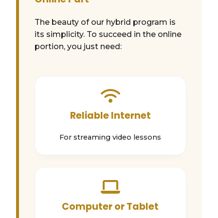
The beauty of our hybrid program is
its simplicity. To succeed in the online
portion, you just need:
Reliable Internet
For streaming video lessons
Computer or Tablet