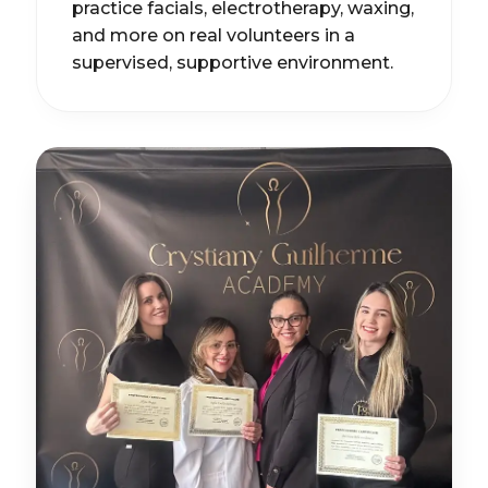
practice facials, electrotherapy, waxing,
and more on real volunteers in a
supervised, supportive environment.