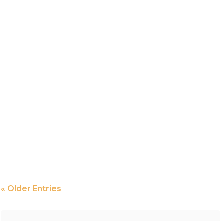
« Older Entries