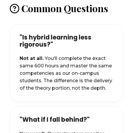
Common Questions
"Is hybrid learning less
rigorous?"
Not at all.
You'll complete the exact
same 600 hours and master the same
competencies as our on-campus
students. The difference is the delivery
of the theory portion, not the depth.
"What if I fall behind?"