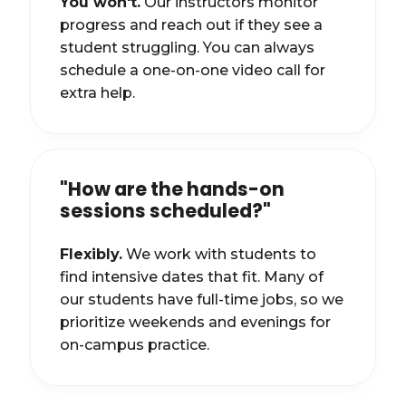
You won't.
Our instructors monitor
progress and reach out if they see a
student struggling. You can always
schedule a one-on-one video call for
extra help.
"How are the hands-on
sessions scheduled?"
Flexibly.
We work with students to
find intensive dates that fit. Many of
our students have full-time jobs, so we
prioritize weekends and evenings for
on-campus practice.