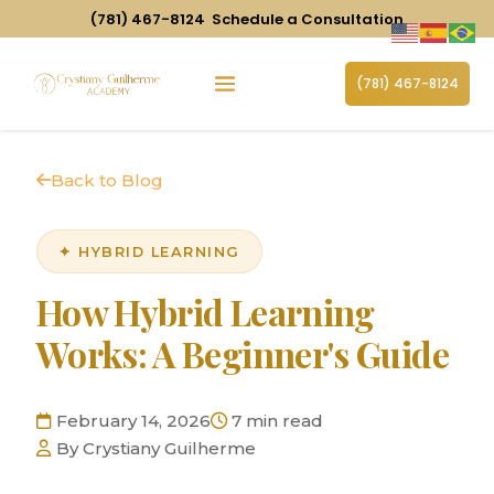
(781) 467-8124
Schedule a Consultation
(781) 467-8124
Back to Blog
✦ HYBRID LEARNING
How Hybrid Learning
Works: A Beginner's Guide
February 14, 2026
7 min read
By Crystiany Guilherme