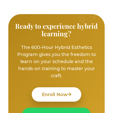
Ready to experience hybrid
learning?
The 600-Hour Hybrid Esthetics
Program gives you the freedom to
learn on your schedule and the
hands-on training to master your
craft.
Enroll Now