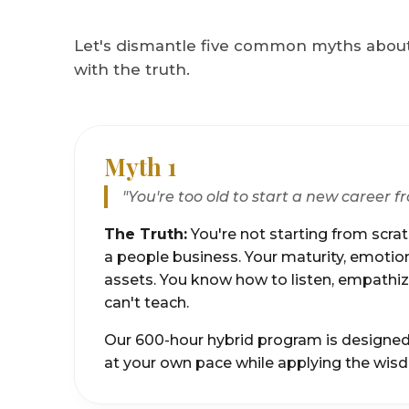
Let's dismantle five common myths about
with the truth.
Myth 1
"You're too old to start a new career f
The Truth:
You're not starting from scratc
a people business. Your maturity, emotiona
assets. You know how to listen, empathize
can't teach.
Our 600-hour hybrid program is designed to
at your own pace while applying the wis