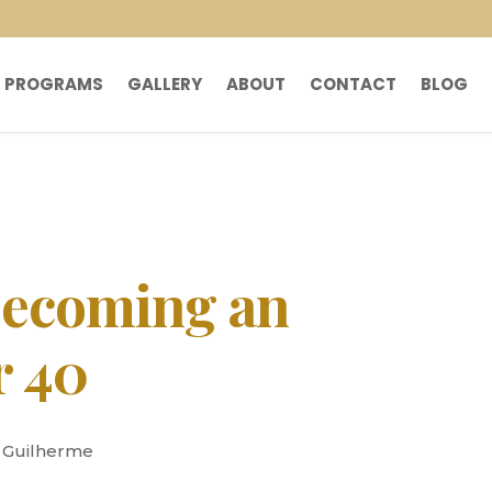
PROGRAMS
GALLERY
ABOUT
CONTACT
BLOG
Becoming an
r 40
y Guilherme