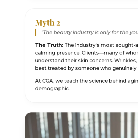
Myth 2
"The beauty industry is only for the yo
The Truth:
The industry's most sought-af
calming presence. Clients—many of whom 
understand their skin concerns. Wrinkles
best treated by someone who genuinely r
At CGA, we teach the science behind aging
demographic.