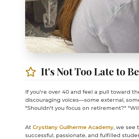
It's Not Too Late to B
If you're over 40 and feel a pull toward th
discouraging voices—some external, some i
"Shouldn't you focus on retirement?" "Wil
At
Crystiany Guilherme Academy
, we see 
successful, passionate, and fulfilled stu