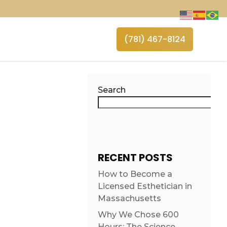
(781) 467-8124
Search
RECENT POSTS
How to Become a
Licensed Esthetician in
Massachusetts
Why We Chose 600
Hours: The Science