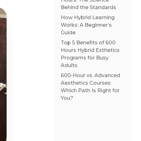
Behind the Standards
How Hybrid Learning
Works: A Beginner’s
Guide
Top 5 Benefits of 600
Hours Hybrid Esthetics
Programs for Busy
Adults
600-Hour vs. Advanced
Aesthetics Courses:
Which Path Is Right for
You?