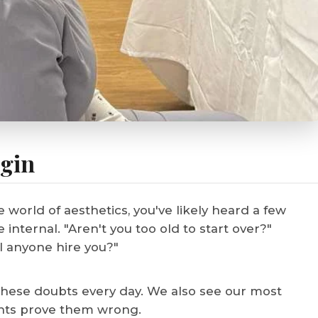
egin
e world of aesthetics, you've likely heard a few
nternal. "Aren't you too old to start over?"
l anyone hire you?"
these doubts every day. We also see our most
dents prove them wrong.