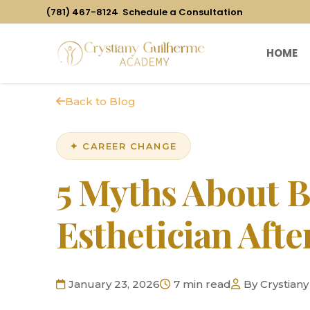
(781) 467-8124
Schedule a Consultation
HOME
Back to Blog
✦ CAREER CHANGE
5 Myths About 
Esthetician Afte
January 23, 2026
7 min read
By Crystian