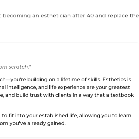
 becoming an esthetician after 40 and replace th
rom scratch."
h—you're building on a lifetime of skills. Esthetics is
l intelligence, and life experience are your greatest
, and build trust with clients in a way that a textbook
 fit into your established life, allowing you to learn
dom you've already gained.