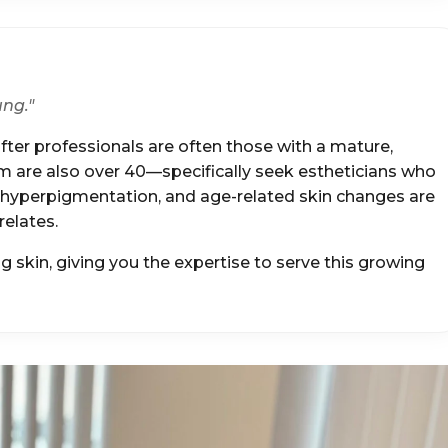
ung."
ter professionals are often those with a mature,
are also over 40—specifically seek estheticians who
, hyperpigmentation, and age-related skin changes are
elates.
 skin, giving you the expertise to serve this growing