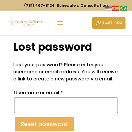
(781) 467-8124
Schedule a Consultation
(781) 467-8124
Lost password
Lost your password? Please enter your
username or email address. You will receive
a link to create a new password via email.
Required
Username or email
*
Reset password