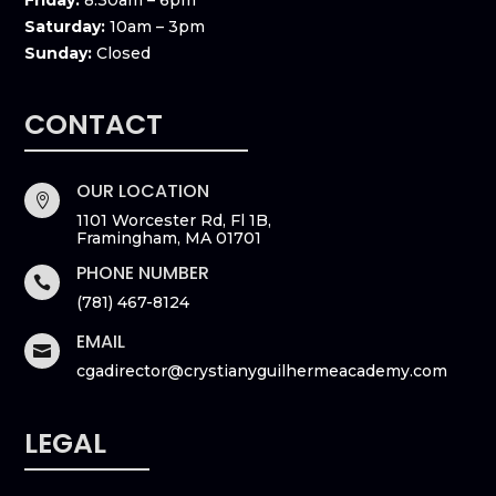
Friday:
8:30am – 6pm
Saturday:
10am – 3pm
Sunday:
Closed
CONTACT
OUR LOCATION

1101 Worcester Rd, Fl 1B,
Framingham, MA 01701
PHONE NUMBER

(781) 467-8124
EMAIL

cgadirector@crystianyguilhermeacademy.com
LEGAL