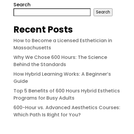
Search
Search
Recent Posts
How to Become a Licensed Esthetician in
Massachusetts
Why We Chose 600 Hours: The Science
Behind the Standards
How Hybrid Learning Works: A Beginner’s
Guide
Top 5 Benefits of 600 Hours Hybrid Esthetics
Programs for Busy Adults
600-Hour vs. Advanced Aesthetics Courses:
Which Path Is Right for You?