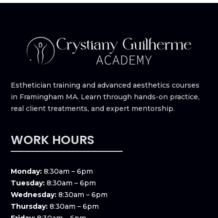
Esthetician training and advanced aesthetics courses
in Framingham MA. Learn through hands-on practice,
real client treatments, and expert mentorship.
WORK HOURS
Monday:
8:30am – 6pm
Tuesday:
8:30am – 6pm
Wednesday:
8:30am – 6pm
Thursday:
8:30am – 6pm