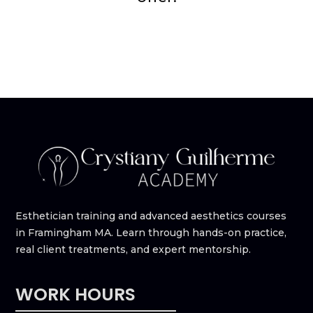
Esthetician training and advanced aesthetics courses
in Framingham MA. Learn through hands-on practice,
real client treatments, and expert mentorship.
WORK HOURS