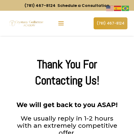
(781) 467-8124
Schedule a Consultation
(781) 467-8124
Thank You For
Contacting Us!
We will get back to you ASAP!
We usually reply in 1-2 hours
with an extremely competitive
offer.