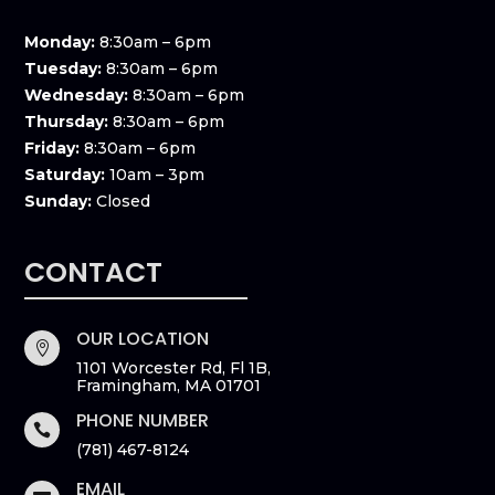
Monday:
8:30am – 6pm
Tuesday:
8:30am – 6pm
Wednesday:
8:30am – 6pm
Thursday:
8:30am – 6pm
Friday:
8:30am – 6pm
Saturday:
10am – 3pm
Sunday:
Closed
CONTACT
OUR LOCATION

1101 Worcester Rd, Fl 1B,
Framingham, MA 01701
PHONE NUMBER

(781) 467-8124
EMAIL