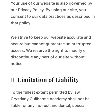
Your use of our website is also governed by
our Privacy Policy. By using our site, you
consent to our data practices as described in
that policy.
We strive to keep our website accurate and
secure but cannot guarantee uninterrupted
access. We reserve the right to modify or
discontinue any part of our site without
notice.
Limitation of Liability
To the fullest extent permitted by law,
Crystiany Guilherme Academy shall not be
liable for any indirect, incidental, special,