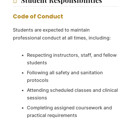
Student Responsibilities
Code of Conduct
Students are expected to maintain
professional conduct at all times, including:
Respecting instructors, staff, and fellow
students
Following all safety and sanitation
protocols
Attending scheduled classes and clinical
sessions
Completing assigned coursework and
practical requirements