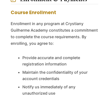
Course Enrollment
Enrollment in any program at Crystiany
Guilherme Academy constitutes a commitment
to complete the course requirements. By
enrolling, you agree to:
Provide accurate and complete
registration information
Maintain the confidentiality of your
account credentials
Notify us immediately of any
unauthorized use