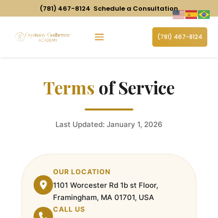
(781) 467-8124
Schedule a Consultation
(781) 467-8124
Terms
of Service
Last Updated: January 1, 2026
OUR LOCATION
1101 Worcester Rd 1b st Floor,
Framingham, MA 01701, USA
CALL US