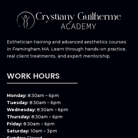
Esthetician training and advanced aesthetics courses
in Framingham MA. Learn through hands-on practice,
real client treatments, and expert mentorship.
WORK HOURS
Monday:
8:30am – 6pm
Tuesday:
8:30am – 6pm
Wednesday:
8:30am – 6pm
Thursday:
8:30am – 6pm
Friday:
8:30am – 6pm
Saturday:
10am – 3pm
Sunday:
Closed