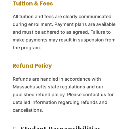
Tuition & Fees
All tuition and fees are clearly communicated
during enrollment. Payment plans are available
and must be adhered to as agreed. Failure to
make payments may result in suspension from
the program.
Refund Policy
Refunds are handled in accordance with
Massachusetts state regulations and our
published refund policy. Please contact us for
detailed information regarding refunds and
cancellations.