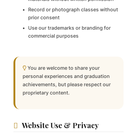
Record or photograph classes without
prior consent
Use our trademarks or branding for
commercial purposes
You are welcome to share your
personal experiences and graduation
achievements, but please respect our
proprietary content.
Website Use & Privacy