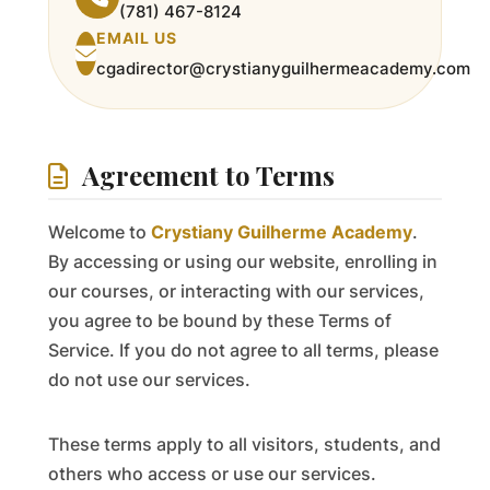
(781) 467-8124
EMAIL US
cgadirector@crystianyguilhermeacademy.com
Agreement to Terms
Welcome to
Crystiany Guilherme Academy
.
By accessing or using our website, enrolling in
our courses, or interacting with our services,
you agree to be bound by these Terms of
Service. If you do not agree to all terms, please
do not use our services.
These terms apply to all visitors, students, and
others who access or use our services.