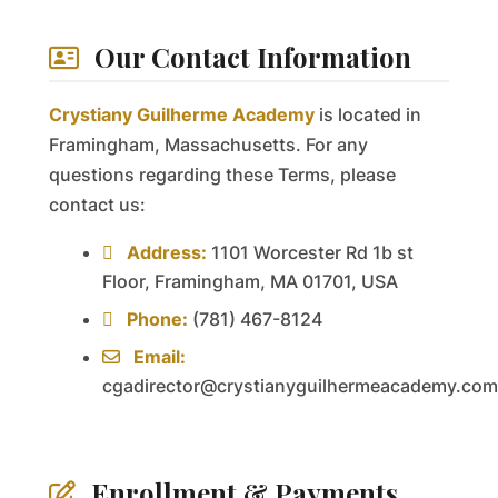
Our Contact Information
Crystiany Guilherme Academy
is located in
Framingham, Massachusetts. For any
questions regarding these Terms, please
contact us:
Address:
1101 Worcester Rd 1b st
Floor, Framingham, MA 01701, USA
Phone:
(781) 467-8124
Email:
cgadirector@crystianyguilhermeacademy.com
Enrollment & Payments