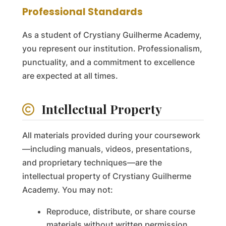
Professional Standards
As a student of Crystiany Guilherme Academy,
you represent our institution. Professionalism,
punctuality, and a commitment to excellence
are expected at all times.
Intellectual Property
All materials provided during your coursework
—including manuals, videos, presentations,
and proprietary techniques—are the
intellectual property of Crystiany Guilherme
Academy. You may not:
Reproduce, distribute, or share course
materials without written permission