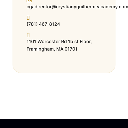
cgadirector@crystianyguilhermeacademy.co
(781) 467-8124
1101 Worcester Rd 1b st Floor,
Framingham, MA 01701