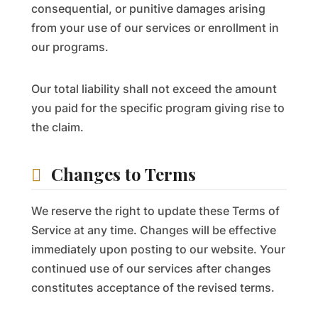
consequential, or punitive damages arising
from your use of our services or enrollment in
our programs.
Our total liability shall not exceed the amount
you paid for the specific program giving rise to
the claim.
Changes to Terms
We reserve the right to update these Terms of
Service at any time. Changes will be effective
immediately upon posting to our website. Your
continued use of our services after changes
constitutes acceptance of the revised terms.