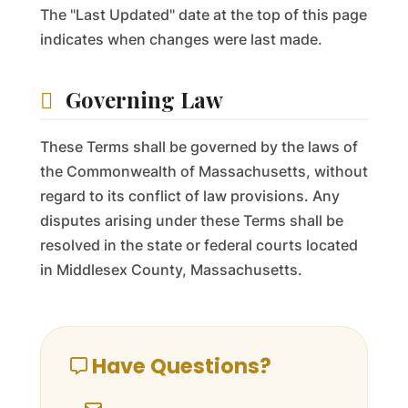
The "Last Updated" date at the top of this page
indicates when changes were last made.
Governing Law
These Terms shall be governed by the laws of
the Commonwealth of Massachusetts, without
regard to its conflict of law provisions. Any
disputes arising under these Terms shall be
resolved in the state or federal courts located
in Middlesex County, Massachusetts.
Have Questions?