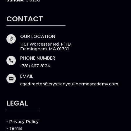
CONTACT
OUR LOCATION

1101 Worcester Rd, Fl 1B,
Framingham, MA 01701
PHONE NUMBER

(781) 467-8124
EMAIL

cgadirector@crystianyguilhermeacademy.com
LEGAL
• Privacy Policy
• Terms